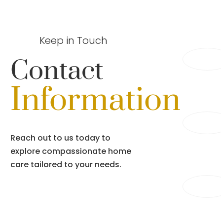
Keep in Touch
Contact
Information
Reach out to us today to
explore compassionate home
care tailored to your needs.