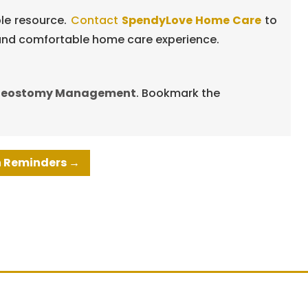
ble resource.
Contact
SpendyLove Home Care
to
e and comfortable home care experience.
heostomy Management
. Bookmark the
on Reminders
→