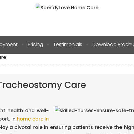
Blog
loyment
Pricing
Testimonials
Download Brochu
are
e Tracheostomy Care
ent health and well-
ort. In
home care in
 play a pivotal role in ensuring patients receive the hig