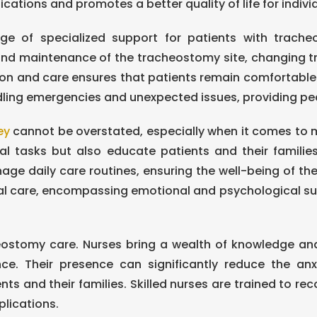
ions and promotes a better quality of life for indivi
ge of specialized support for patients with tracheo
 and maintenance of the tracheostomy site, changing t
ntion and care ensures that patients remain comfortable
ling emergencies and unexpected issues, providing peac
ey
cannot be overstated, especially when it comes to 
cal tasks but also educate patients and their famili
e daily care routines, ensuring the well-being of the
 care, encompassing emotional and psychological suppor
heostomy care. Nurses bring a wealth of knowledge and 
ce. Their presence can significantly reduce the a
s and their families. Skilled nurses are trained to reco
plications.