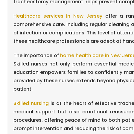
tracheostomy management helps prevent complicat
Healthcare services in New Jersey
offer a ran
comprehensive care, including regular cleaning
of infection or complications. This level of atte
these healthcare professionals are adept at hand
The importance of
home health care in New Jers
Skilled nurses not only perform essential medi
education empowers families to confidently manag
provided by these nurses extends beyond physical
patient.
Skilled nursing
is at the heart of effective trac
medical support but also emotional reassuran
procedures, offering peace of mind to both patient
prompt intervention and reducing the risk of com