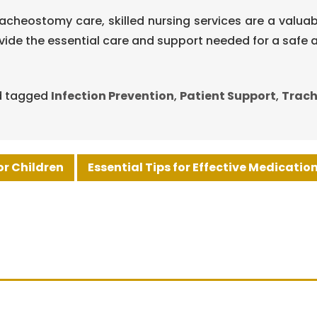
acheostomy care, skilled nursing services are a valua
ovide the essential care and support needed for a saf
 tagged
Infection Prevention
,
Patient Support
,
Trac
or Children
Essential Tips for Effective Medicati