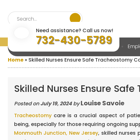
Need assistance? Call us now!
732-430-5789
Home
About Us
Services
Emp
Home
»
Skilled Nurses Ensure Safe Tracheostomy C
Skilled Nurses Ensure Saf
Louise Savoie
Posted on
July 19, 2024
by
Tracheostomy
care is a crucial aspect of pati
being, especially for those requiring ongoing supp
Monmouth Junction, New Jersey
, skilled nurses