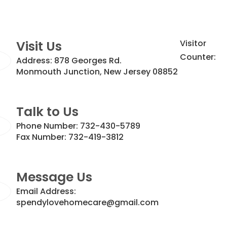
Visit Us
Visitor
Counter:
Address:
878 Georges Rd.
Monmouth Junction, New Jersey 08852
Talk to Us
Phone Number:
732-430-5789
Fax Number:
732-419-3812
Message Us
Email Address:
spendylovehomecare@gmail.com