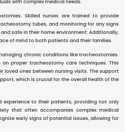
duals with complex medical needs.
stomies. Skilled nurses are trained to provide
racheostomy tubes, and monitoring for any signs
 and safe in their home environment. Additionally,
e of mind to both patients and their families.
managing chronic conditions like tracheostomies.
es on proper tracheostomy care techniques. This
ir loved ones between nursing visits. The support
t, which is crucial for the overall health of the
experience to their patients, providing not only
nxiety that often accompanies complex medical
gnize early signs of potential issues, allowing for