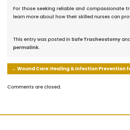
For those seeking reliable and compassionate tr
learn more about how their skilled nurses can pr
This entry was posted in
Safe Tracheostomy
and
permalink
.
←
Wound Care: Healing & Infection Prevention f
Comments are closed.