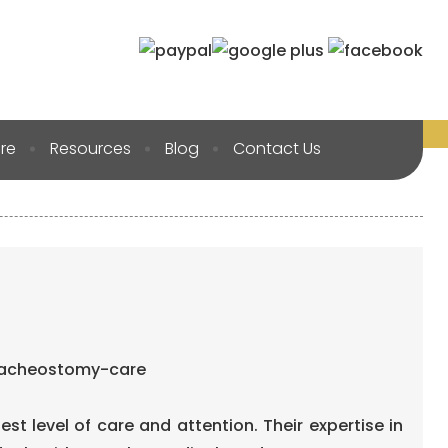
re
Resources
Blog
Contact Us
hest level of care and attention. Their expertise in