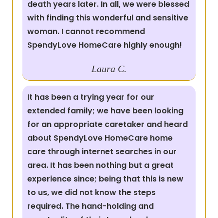
death years later. In all, we were blessed
with finding this wonderful and sensitive
woman. I cannot recommend
SpendyLove HomeCare highly enough!
Laura C.
It has been a trying year for our
extended family; we have been looking
for an appropriate caretaker and heard
about SpendyLove HomeCare home
care through internet searches in our
area. It has been nothing but a great
experience since; being that this is new
to us, we did not know the steps
required. The hand-holding and