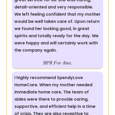
detail-oriented and very responsible.
We left feeling confident that my mother
would be well taken care of. Upon return
we found her looking good, in great
spirits and totally ready for the day. We
were happy and will certainly work with
the company again.
BPR For Ana.
I highly recommend SpendyLove
HomeCare. When my mother needed
immediate home care, The team of
aides were there to provide caring,
supportive, and efficient help in a time
of crisis. They are also receptive to