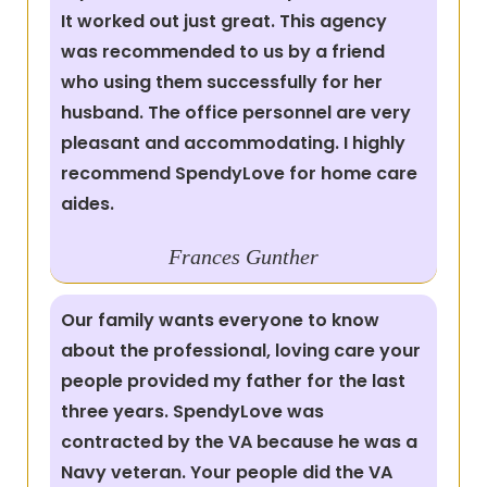
It worked out just great. This agency
was recommended to us by a friend
who using them successfully for her
husband. The office personnel are very
pleasant and accommodating. I highly
recommend SpendyLove for home care
aides.
Frances
Gunther
Our family wants everyone to know
about the professional, loving care your
people provided my father for the last
three years. SpendyLove was
contracted by the VA because he was a
Navy veteran. Your people did the VA