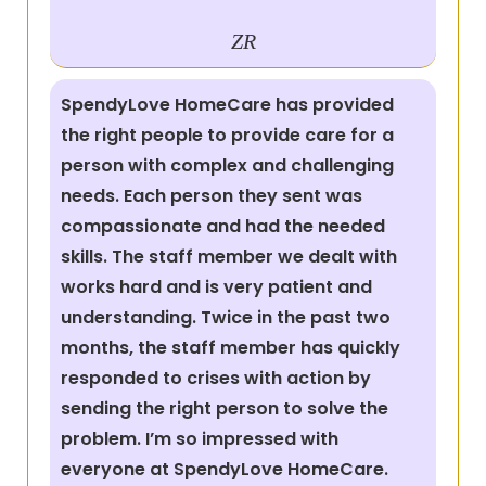
ZR
SpendyLove HomeCare has provided
the right people to provide care for a
person with complex and challenging
needs. Each person they sent was
compassionate and had the needed
skills. The staff member we dealt with
works hard and is very patient and
understanding. Twice in the past two
months, the staff member has quickly
responded to crises with action by
sending the right person to solve the
problem. I’m so impressed with
everyone at SpendyLove HomeCare.