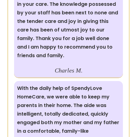
in your care. The knowledge possessed
by your staff has been next to none and
the tender care and joy in giving this
care has been of utmost joy to our
family. Thank you for a job well done
and I am happy to recommend you to
friends and family.
Charles M.
With the daily help of SpendyLove
HomeCare, we were able to keep my
parents in their home. The aide was
intelligent, totally dedicated, quickly
engaged both my mother and my father
in a comfortable, family-like