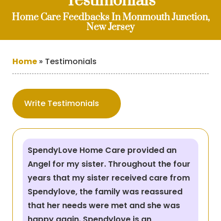
Testimonials
Home Care Feedbacks In Monmouth Junction,
New Jersey
Home
»
Testimonials
Write Testimonials
SpendyLove Home Care provided an
Angel for my sister. Throughout the four
years that my sister received care from
Spendylove, the family was reassured
that her needs were met and she was
happy again. Spendylove is an