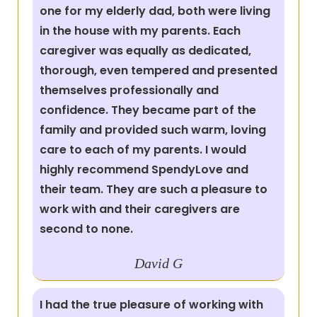
one for my elderly dad, both were living
in the house with my parents. Each
caregiver was equally as dedicated,
thorough, even tempered and presented
themselves professionally and
confidence. They became part of the
family and provided such warm, loving
care to each of my parents. I would
highly recommend SpendyLove and
their team. They are such a pleasure to
work with and their caregivers are
second to none.
David G
I had the true pleasure of working with