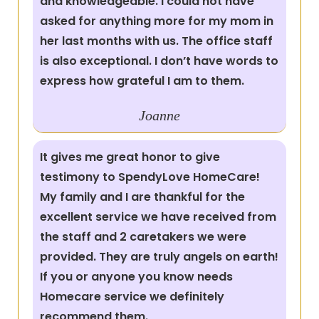
and knowledgeable. I could not have
asked for anything more for my mom in
her last months with us. The office staff
is also exceptional. I don’t have words to
express how grateful I am to them.
Joanne
It gives me great honor to give
testimony to SpendyLove HomeCare!
My family and I are thankful for the
excellent service we have received from
the staff and 2 caretakers we were
provided. They are truly angels on earth!
If you or anyone you know needs
Homecare service we definitely
recommend them.