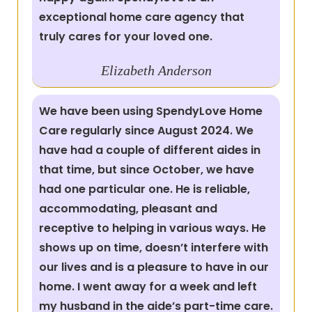
exceptional home care agency that
truly cares for your loved one.
Elizabeth
Anderson
We have been using SpendyLove Home
Care regularly since August 2024. We
have had a couple of different aides in
that time, but since October, we have
had one particular one. He is reliable,
accommodating, pleasant and
receptive to helping in various ways. He
shows up on time, doesn’t interfere with
our lives and is a pleasure to have in our
home. I went away for a week and left
my husband in the aide’s part-time care.