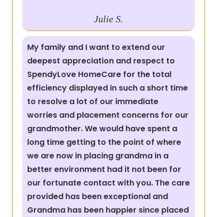
Julie S.
My family and I want to extend our
deepest appreciation and respect to
SpendyLove HomeCare for the total
efficiency displayed in such a short time
to resolve a lot of our immediate
worries and placement concerns for our
grandmother. We would have spent a
long time getting to the point of where
we are now in placing grandma in a
better environment had it not been for
our fortunate contact with you. The care
provided has been exceptional and
Grandma has been happier since placed