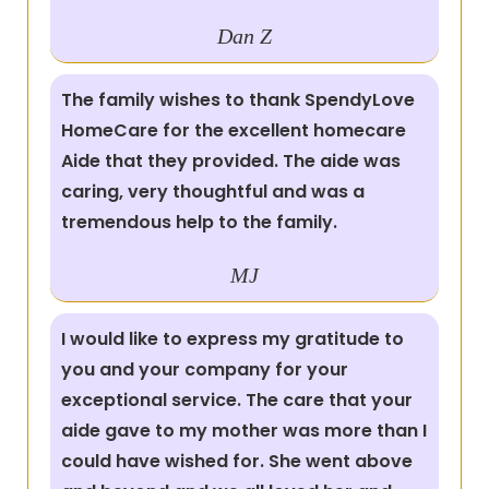
Dan Z
The family wishes to thank SpendyLove
HomeCare for the excellent homecare
Aide that they provided. The aide was
caring, very thoughtful and was a
tremendous help to the family.
MJ
I would like to express my gratitude to
you and your company for your
exceptional service. The care that your
aide gave to my mother was more than I
could have wished for. She went above