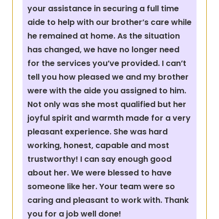
your assistance in securing a full time
aide to help with our brother’s care while
he remained at home. As the situation
has changed, we have no longer need
for the services you’ve provided. I can’t
tell you how pleased we and my brother
were with the aide you assigned to him.
Not only was she most qualified but her
joyful spirit and warmth made for a very
pleasant experience. She was hard
working, honest, capable and most
trustworthy! I can say enough good
about her. We were blessed to have
someone like her. Your team were so
caring and pleasant to work with. Thank
you for a job well done!