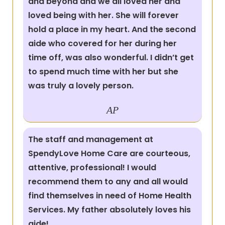
and beyond and we all loved her and
loved being with her. She will forever
hold a place in my heart. And the second
aide who covered for her during her
time off, was also wonderful. I didn’t get
to spend much time with her but she
was truly a lovely person.
AP
The staff and management at
SpendyLove Home Care are courteous,
attentive, professional! I would
recommend them to any and all would
find themselves in need of Home Health
Services. My father absolutely loves his
aide!