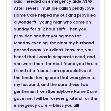
said I needed an emergency aide ASAP.
After several multiple calls SpendyLove
Home Care helped me out and provided
a wonderful young man who came on
Sunday for a 12 hour shift. Then you
provided another young man for
Monday evening, the night my husband
passed away. You didn’t know me, you
heard that I was in desperate need, and
you were there for me. I found you thru a
friend of a friend. I am appreciative of
the tender loving care that was given to
my husband, and the care these two
gentlemen from SpendyLove Home Care
gave me. I will be forever grateful for the
emergency care — bless you all!