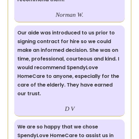
Norman W.
Our aide was introduced to us prior to
signing contract for hire so we could
make an informed decision. She was on
time, professional, courteous and kind. I
would recommend SpendyLove
HomeCare to anyone, especially for the
care of the elderly. They have earned
our trust.
D V
We are so happy that we chose
SpendyLove HomeCare to assist us in