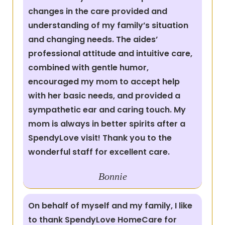
changes in the care provided and
understanding of my family’s situation
and changing needs. The aides’
professional attitude and intuitive care,
combined with gentle humor,
encouraged my mom to accept help
with her basic needs, and provided a
sympathetic ear and caring touch. My
mom is always in better spirits after a
SpendyLove visit! Thank you to the
wonderful staff for excellent care.
Bonnie
On behalf of myself and my family, I like
to thank SpendyLove HomeCare for