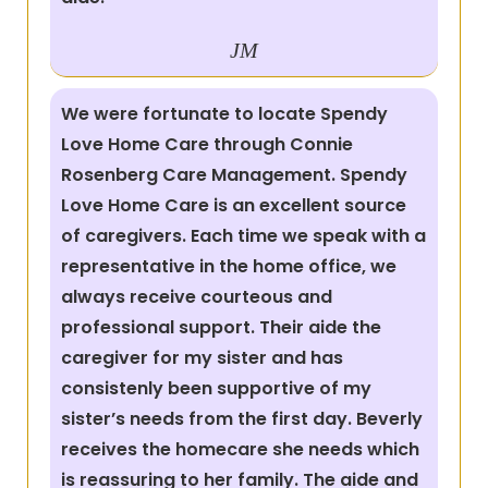
JM
We were fortunate to locate Spendy
Love Home Care through Connie
Rosenberg Care Management. Spendy
Love Home Care is an excellent source
of caregivers. Each time we speak with a
representative in the home office, we
always receive courteous and
professional support. Their aide the
caregiver for my sister and has
consistenly been supportive of my
sister’s needs from the first day. Beverly
receives the homecare she needs which
is reassuring to her family. The aide and