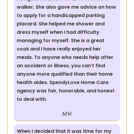
walker. She also gave me advice on how
to apply for a handicapped parking
placard. She helped me shower and
dress myself when I had difficulty
managing for myself. She is a great
cook and I have really enjoyed her
meals. To anyone who needs help after
an accident or illness, you can’t find
anyone more qualified than their home
health aides. SpendyLove Home Care
agency was fair, honorable, and honest
to deal with.
MW
When I decided that it was time for my