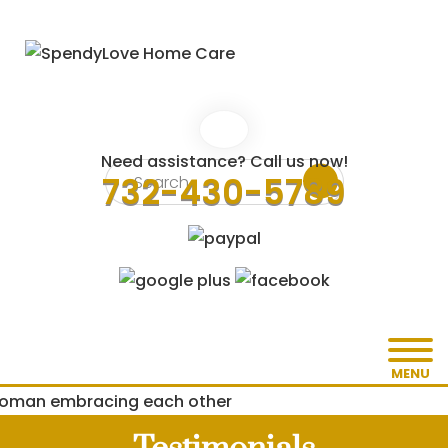
Need assistance? Call us now!
732-430-5789
MENU