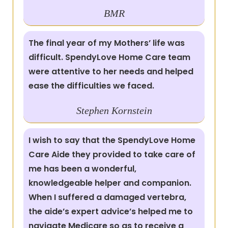
BMR
The final year of my Mothers’ life was
difficult. SpendyLove Home Care team
were attentive to her needs and helped
ease the difficulties we faced.
Stephen Kornstein
I wish to say that the SpendyLove Home
Care Aide they provided to take care of
me has been a wonderful,
knowledgeable helper and companion.
When I suffered a damaged vertebra,
the aide’s expert advice’s helped me to
navigate Medicare so as to receive a