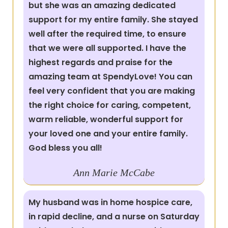
but she was an amazing dedicated
support for my entire family. She stayed
well after the required time, to ensure
that we were all supported. I have the
highest regards and praise for the
amazing team at SpendyLove! You can
feel very confident that you are making
the right choice for caring, competent,
warm reliable, wonderful support for
your loved one and your entire family.
God bless you all!
Ann Marie McCabe
My husband was in home hospice care,
in rapid decline, and a nurse on Saturday