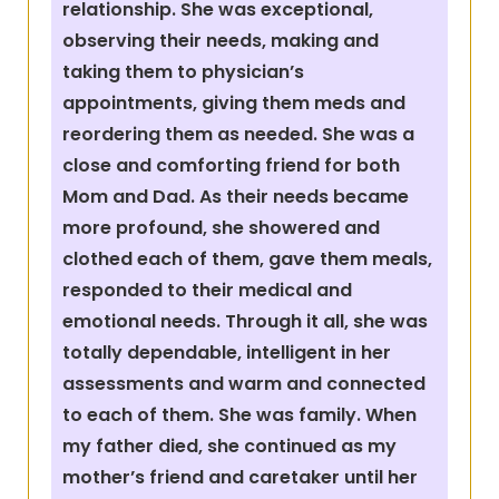
relationship. She was exceptional,
observing their needs, making and
taking them to physician’s
appointments, giving them meds and
reordering them as needed. She was a
close and comforting friend for both
Mom and Dad. As their needs became
more profound, she showered and
clothed each of them, gave them meals,
responded to their medical and
emotional needs. Through it all, she was
totally dependable, intelligent in her
assessments and warm and connected
to each of them. She was family. When
my father died, she continued as my
mother’s friend and caretaker until her