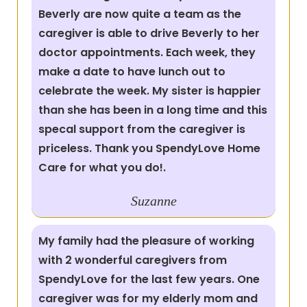
Beverly are now quite a team as the
caregiver is able to drive Beverly to her
doctor appointments. Each week, they
make a date to have lunch out to
celebrate the week. My sister is happier
than she has been in a long time and this
specal support from the caregiver is
priceless. Thank you SpendyLove Home
Care for what you do!.
Suzanne
My family had the pleasure of working
with 2 wonderful caregivers from
SpendyLove for the last few years. One
caregiver was for my elderly mom and