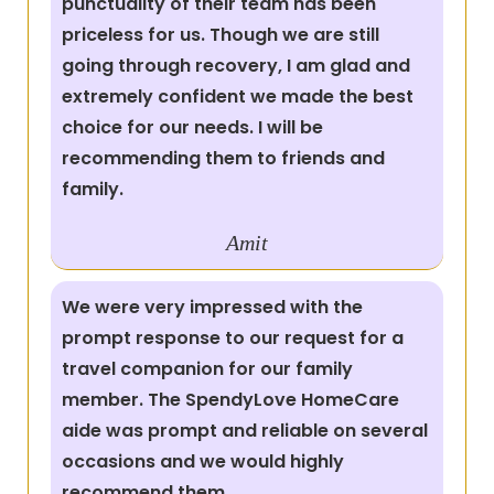
punctuality of their team has been
priceless for us. Though we are still
going through recovery, I am glad and
extremely confident we made the best
choice for our needs. I will be
recommending them to friends and
family.
Amit
We were very impressed with the
prompt response to our request for a
travel companion for our family
member. The SpendyLove HomeCare
aide was prompt and reliable on several
occasions and we would highly
recommend them.