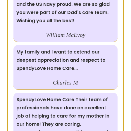
and the US Navy proud. We are so glad
you were part of our Dad's care team.
Wishing you all the best!
William
McEvoy
My family and I want to extend our
deepest appreciation and respect to
SpendyLove Home Care...
Charles
M
SpendyLove Home Care Their team of
professionals have done an excellent
job at helping to care for my mother in
our home! They are caring,