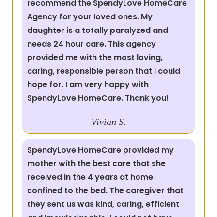
recommend the SpendyLove HomeCare
Agency for your loved ones. My
daughter is a totally paralyzed and
needs 24 hour care. This agency
provided me with the most loving,
caring, responsible person that I could
hope for. I am very happy with
SpendyLove HomeCare. Thank you!
Vivian S.
SpendyLove HomeCare provided my
mother with the best care that she
received in the 4 years at home
confined to the bed. The caregiver that
they sent us was kind, caring, efficient