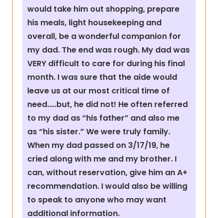
would take him out shopping, prepare
his meals, light housekeeping and
overall, be a wonderful companion for
my dad. The end was rough. My dad was
VERY difficult to care for during his final
month. I was sure that the aide would
leave us at our most critical time of
need…..but, he did not! He often referred
to my dad as “his father” and also me
as “his sister.” We were truly family.
When my dad passed on 3/17/19, he
cried along with me and my brother. I
can, without reservation, give him an A+
recommendation. I would also be willing
to speak to anyone who may want
additional information.