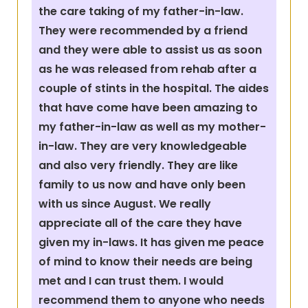
the care taking of my father-in-law.
They were recommended by a friend
and they were able to assist us as soon
as he was released from rehab after a
couple of stints in the hospital. The aides
that have come have been amazing to
my father-in-law as well as my mother-
in-law. They are very knowledgeable
and also very friendly. They are like
family to us now and have only been
with us since August. We really
appreciate all of the care they have
given my in-laws. It has given me peace
of mind to know their needs are being
met and I can trust them. I would
recommend them to anyone who needs