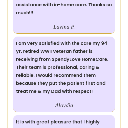
assistance with in-home care. Thanks so
much!!!
Lavina P.
I am very satisfied with the care my 94
yr. retired WWII Veteran father is
receiving from SpendyLove HomeCare.
Their team is professional, caring &
reliable. I would recommend them
because they put the patient first and
treat me & my Dad with respect!
Aloydia
It is with great pleasure that I highly