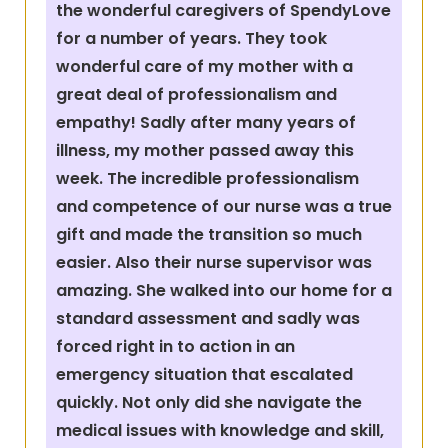
the wonderful caregivers of SpendyLove
for a number of years. They took
wonderful care of my mother with a
great deal of professionalism and
empathy! Sadly after many years of
illness, my mother passed away this
week. The incredible professionalism
and competence of our nurse was a true
gift and made the transition so much
easier. Also their nurse supervisor was
amazing. She walked into our home for a
standard assessment and sadly was
forced right in to action in an
emergency situation that escalated
quickly. Not only did she navigate the
medical issues with knowledge and skill,