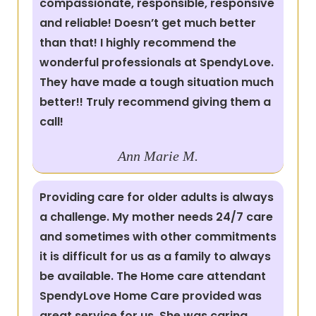
compassionate, responsible, responsive
and reliable! Doesn’t get much better
than that! I highly recommend the
wonderful professionals at SpendyLove.
They have made a tough situation much
better!! Truly recommend giving them a
call!
Ann Marie M.
Providing care for older adults is always
a challenge. My mother needs 24/7 care
and sometimes with other commitments
it is difficult for us as a family to always
be available. The Home care attendant
SpendyLove Home Care provided was
great service for us. She was caring,