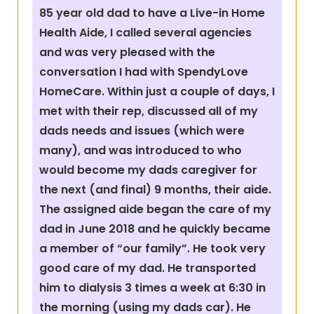
85 year old dad to have a Live-in Home
Health Aide, I called several agencies
and was very pleased with the
conversation I had with SpendyLove
HomeCare. Within just a couple of days, I
met with their rep, discussed all of my
dads needs and issues (which were
many), and was introduced to who
would become my dads caregiver for
the next (and final) 9 months, their aide.
The assigned aide began the care of my
dad in June 2018 and he quickly became
a member of “our family”. He took very
good care of my dad. He transported
him to dialysis 3 times a week at 6:30 in
the morning (using my dads car). He