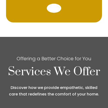
Offering a Better Choice for You
Services We Offer
Discover how we provide empathetic, skilled
care that redefines the comfort of your home.