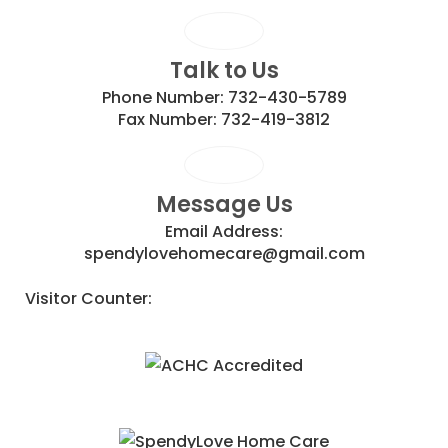
Talk to Us
Phone Number:
732-430-5789
Fax Number:
732-419-3812
Message Us
Email Address:
spendylovehomecare@gmail.com
Visitor Counter: