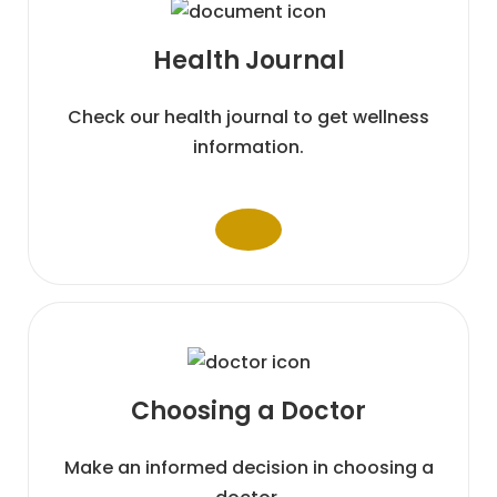
Health
Journal
Check our health journal to get wellness
information.
Choosing a
Doctor
Make an informed decision in choosing a