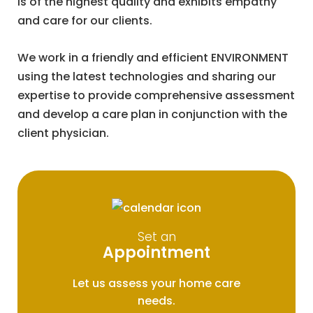
is of the highest quality and exhibits empathy
and care for our clients.
We work in a friendly and efficient ENVIRONMENT
using the latest technologies and sharing our
expertise to provide comprehensive assessment
and develop a care plan in conjunction with the
client physician.
Set an
Appointment
Let us assess your home care
needs.