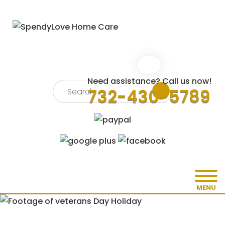
Need assistance? Call us now!
732-430-5789
MENU