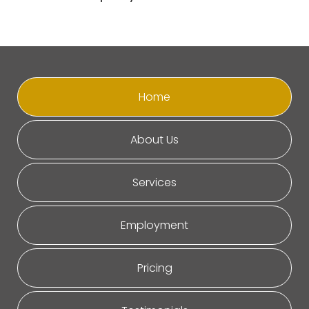
Home
About Us
Services
Employment
Pricing