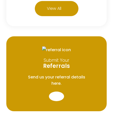
View All
Submit Your
Referrals
Send us your referral details
here.