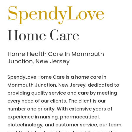
SpendyLove
Home Care
Home Health Care In Monmouth
Junction, New Jersey
SpendyLove Home Care is a home care in
Monmouth Junction, New Jersey, dedicated to
providing quality service and care by meeting
every need of our clients. The client is our
number one priority. With extensive years of
experience in nursing, pharmaceutical,
biotechnology, and customer service, our team