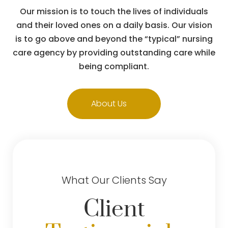
Our mission is to touch the lives of individuals
and their loved ones on a daily basis. Our vision
is to go above and beyond the “typical” nursing
care agency by providing outstanding care while
being compliant.
About Us
What Our Clients Say
Client