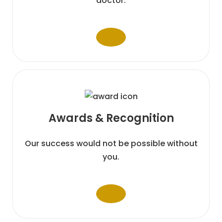
doctor.
Awards &
Recognition
Our success would not be possible without
you.