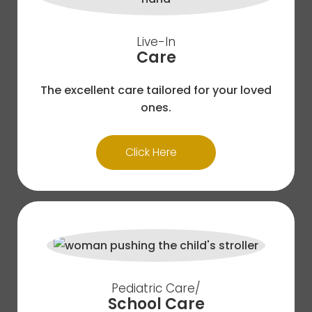
Live-In
Care
The excellent care tailored for your loved
ones.
Click Here
Pediatric Care/
School Care