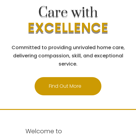
Care with
EXCELLENCE
Committed to providing unrivaled home care,
delivering compassion, skill, and exceptional
service.
Find Out More
Welcome to