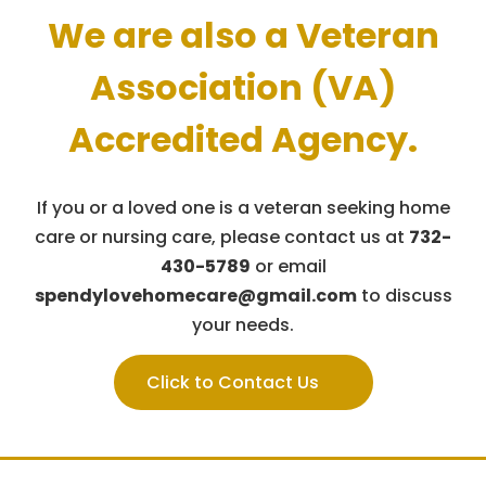
We are also a Veteran
Association (VA)
Accredited Agency.
If you or a loved one is a veteran seeking home
care or nursing care,
please contact us at
732-
430-5789
or email
spendylovehomecare@gmail.com
to discuss
your needs.
Click to Contact Us