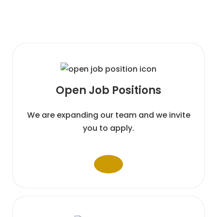
Open Job
Positions
We are expanding our team and we invite
you to apply.