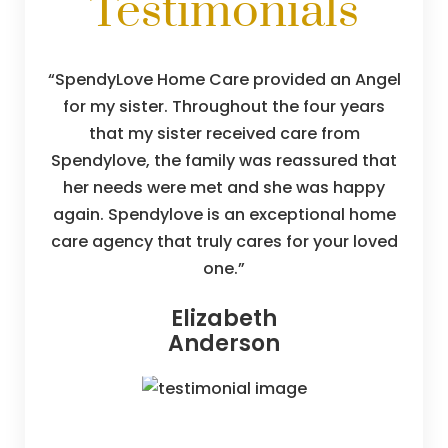
Testimonials
SpendyLove Home Care provided an Angel
for my sister. Throughout the four years
that my sister received care from
Spendylove, the family was reassured that
her needs were met and she was happy
again. Spendylove is an exceptional home
care agency that truly cares for your loved
one.
Elizabeth
Anderson