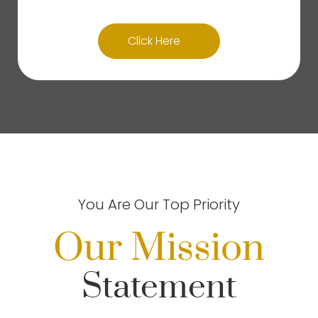
Click Here
You Are Our Top Priority
Our Mission
Statement