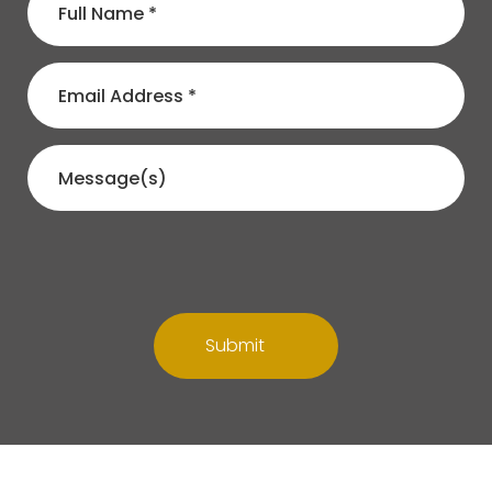
Submit