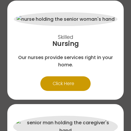
Skilled
Nursing
Our nurses provide services right in your
home.
Click Here