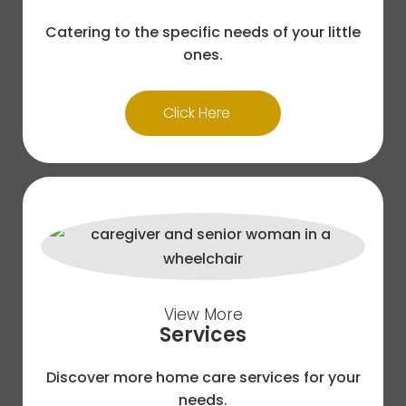
Catering to the specific needs of your little
ones.
Click Here
View More
Services
Discover more home care services for your
needs.