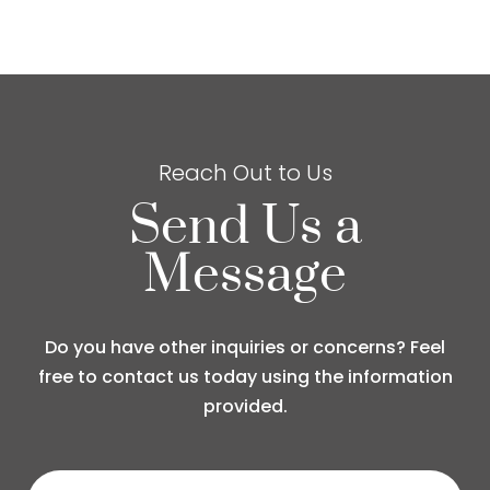
Reach Out to Us
Send Us a
Message
Do you have other inquiries or concerns? Feel
free to contact us today using the information
provided.