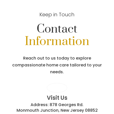
Keep in Touch
Contact
Information
Reach out to us today to explore
compassionate home care tailored to your
needs.
Visit Us
Address:
878 Georges Rd.
Monmouth Junction, New Jersey 08852