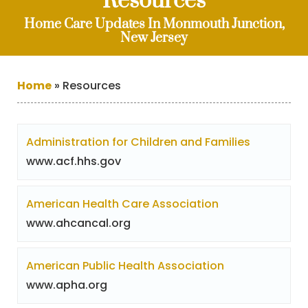
Resources
Home Care Updates In Monmouth Junction,
New Jersey
Home
»
Resources
Administration for Children and Families
www.acf.hhs.gov
American Health Care Association
www.ahcancal.org
American Public Health Association
www.apha.org