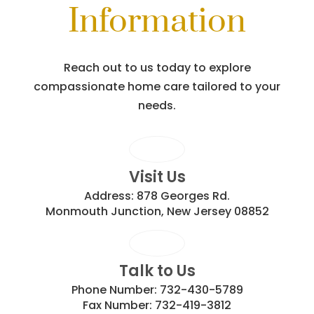
Information
Reach out to us today to explore
compassionate home care tailored to your
needs.
Visit Us
Address:
878 Georges Rd.
Monmouth Junction, New Jersey 08852
Talk to Us
Phone Number:
732-430-5789
Fax Number:
732-419-3812