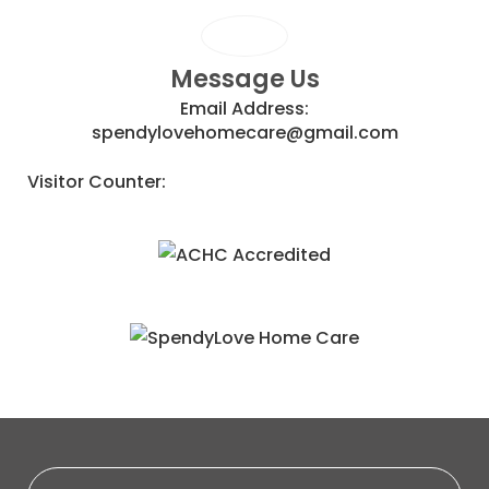
Message Us
Email Address:
spendylovehomecare@gmail.com
Visitor Counter: