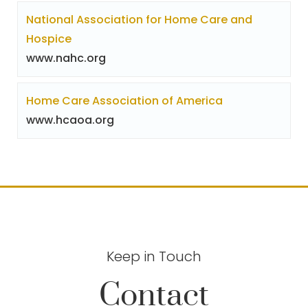
National Association for Home Care and
Hospice
www.nahc.org
Home Care Association of America
www.hcaoa.org
Keep in Touch
Contact