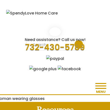
Need assistance? Call us now!
732-430-5789
MENU