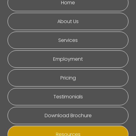
Home
About Us
Services
Employment
Pricing
Testimonials
Download Brochure
Resources