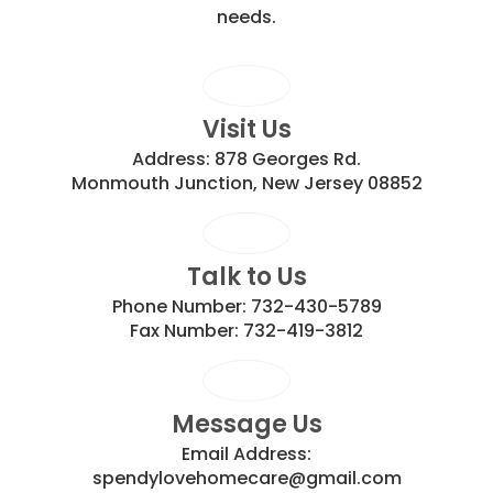
needs.
Visit Us
Address:
878 Georges Rd.
Monmouth Junction, New Jersey 08852
Talk to Us
Phone Number:
732-430-5789
Fax Number:
732-419-3812
Message Us
Email Address:
spendylovehomecare@gmail.com