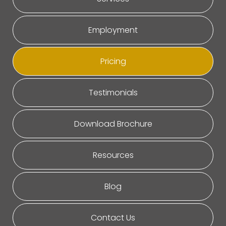
Employment
Pricing
Testimonials
Download Brochure
Resources
Blog
Contact Us