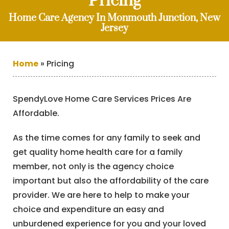
Pricing
Home Care Agency In Monmouth Junction, New
Jersey
Home
»
Pricing
SpendyLove Home Care Services Prices Are
Affordable.
As the time comes for any family to seek and
get quality home health care for a family
member, not only is the agency choice
important but also the affordability of the care
provider. We are here to help to make your
choice and expenditure an easy and
unburdened experience for you and your loved