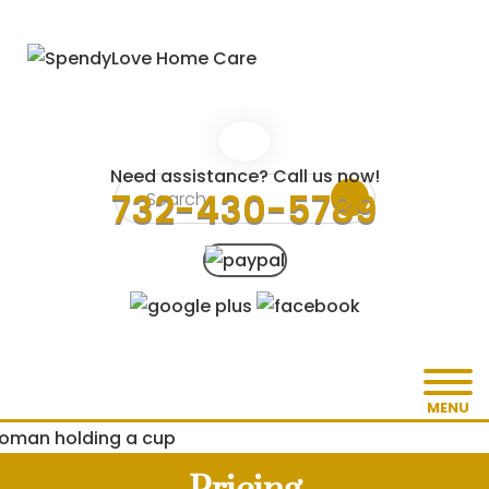
Need assistance? Call us now!
732-430-5789
MENU