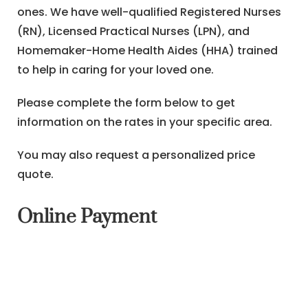
ones. We have well-qualified Registered Nurses
(RN), Licensed Practical Nurses (LPN), and
Homemaker-Home Health Aides (HHA) trained
to help in caring for your loved one.
Please complete the form below to get
information on the rates in your specific area.
You may also request a personalized price
quote.
Online Payment