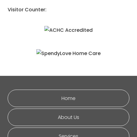
Visitor Counter:
Home
About Us
Services