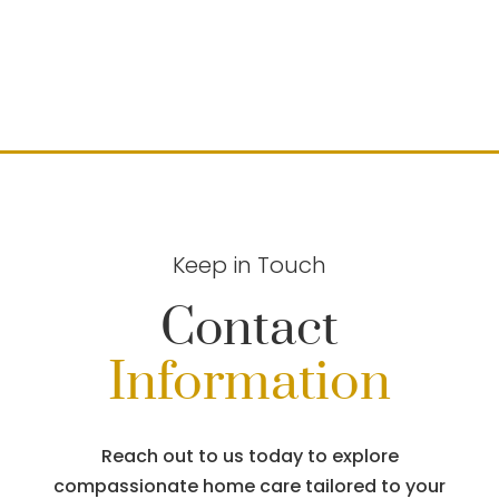
Keep in Touch
Contact
Information
Reach out to us today to explore
compassionate home care tailored to your