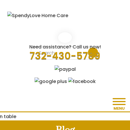
Need assistance? Call us now!
732-430-5789
MENU