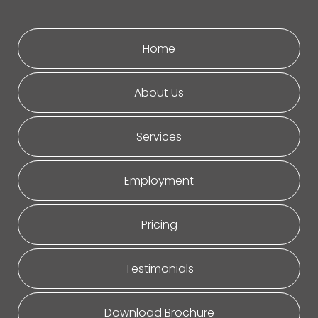
Home
About Us
Services
Employment
Pricing
Testimonials
Download Brochure