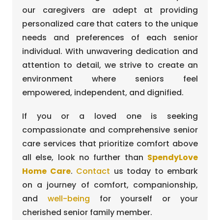
our caregivers are adept at providing
personalized care that caters to the unique
needs and preferences of each senior
individual. With unwavering dedication and
attention to detail, we strive to create an
environment where seniors feel
empowered, independent, and dignified.
If you or a loved one is seeking
compassionate and comprehensive senior
care services that prioritize comfort above
all else, look no further than
SpendyLove
Home Care
.
Contact
us today to embark
on a journey of comfort, companionship,
and
well-being
for yourself or your
cherished senior family member.