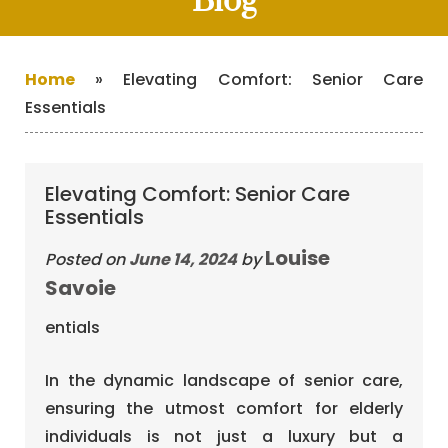
Blog
Home
»
Elevating Comfort: Senior Care
Essentials
Elevating Comfort: Senior Care
Essentials
Louise
Posted on
June 14, 2024
by
Savoie
In the dynamic landscape of senior care,
ensuring the utmost comfort for elderly
individuals is not just a luxury but a