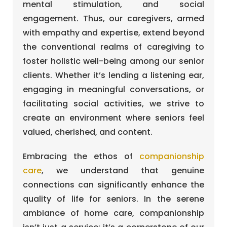
mental stimulation, and social
engagement. Thus, our caregivers, armed
with empathy and expertise, extend beyond
the conventional realms of caregiving to
foster holistic well-being among our senior
clients. Whether it’s lending a listening ear,
engaging in meaningful conversations, or
facilitating social activities, we strive to
create an environment where seniors feel
valued, cherished, and content.
Embracing the ethos of
companionship
care
, we understand that genuine
connections can significantly enhance the
quality of life for seniors. In the serene
ambiance of home care, companionship