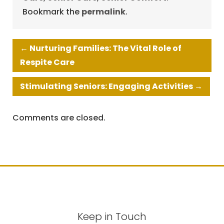
Bookmark the
permalink
.
←
Nurturing Families: The Vital Role of
Respite Care
Stimulating Seniors: Engaging Activities
→
Comments are closed.
Keep in Touch