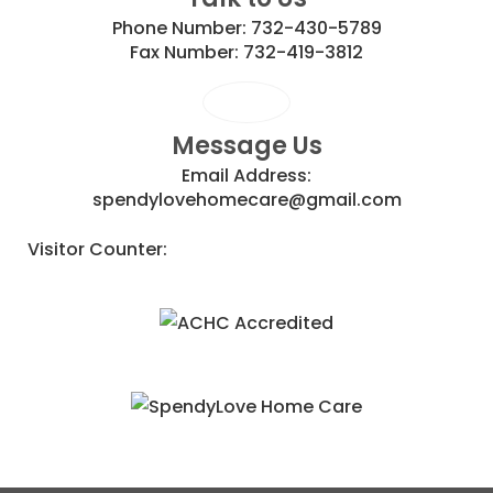
Phone Number:
732-430-5789
Fax Number:
732-419-3812
Message Us
Email Address:
spendylovehomecare@gmail.com
Visitor Counter: