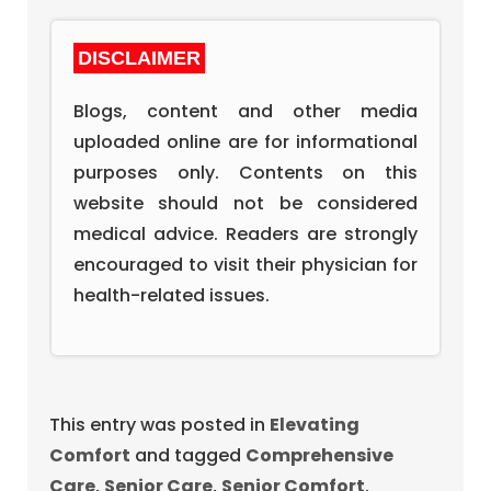
DISCLAIMER
Blogs, content and other media
uploaded online are for informational
purposes only. Contents on this
website should not be considered
medical advice. Readers are strongly
encouraged to visit their physician for
health-related issues.
This entry was posted in
Elevating
Comfort
and tagged
Comprehensive
Care
,
Senior Care
,
Senior Comfort
.