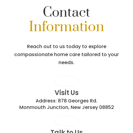
Contact
Information
Reach out to us today to explore
compassionate home care tailored to your
needs.
Visit Us
Address:
878 Georges Rd.
Monmouth Junction, New Jersey 08852
Talk to Us