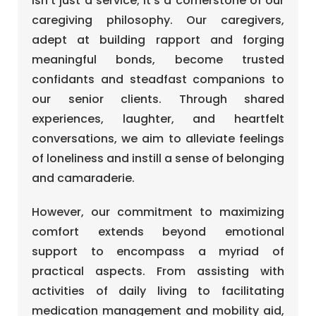
isn’t just a service; it’s a cornerstone of our
caregiving philosophy. Our caregivers,
adept at building rapport and forging
meaningful bonds, become trusted
confidants and steadfast companions to
our senior clients. Through shared
experiences, laughter, and heartfelt
conversations, we aim to alleviate feelings
of loneliness and instill a sense of belonging
and camaraderie.
However, our commitment to maximizing
comfort extends beyond emotional
support to encompass a myriad of
practical aspects. From assisting with
activities of daily living to facilitating
medication management and mobility aid,