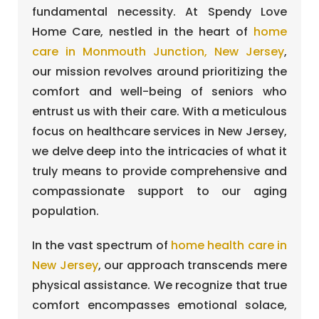
fundamental necessity. At Spendy Love
Home Care, nestled in the heart of
home
care in Monmouth Junction, New Jersey
,
our mission revolves around prioritizing the
comfort and well-being of seniors who
entrust us with their care. With a meticulous
focus on healthcare services in New Jersey,
we delve deep into the intricacies of what it
truly means to provide comprehensive and
compassionate support to our aging
population.
In the vast spectrum of
home health care in
New Jersey
, our approach transcends mere
physical assistance. We recognize that true
comfort encompasses emotional solace,