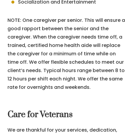
Socialization and Entertainment
NOTE: One caregiver per senior. This will ensure a
good rapport between the senior and the
caregiver. When the caregiver needs time off, a
trained, certified home health aide will replace
the caregiver for a minimum of time while on
time off. We offer flexible schedules to meet our
client’s needs. Typical hours range between 8 to
12 hours per shift each night. We offer the same
rate for overnights and weekends.
Care for Veterans
We are thankful for your services, dedication,