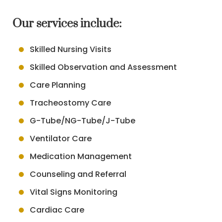
Our services include:
Skilled Nursing Visits
Skilled Observation and Assessment
Care Planning
Tracheostomy Care
G-Tube/NG-Tube/J-Tube
Ventilator Care
Medication Management
Counseling and Referral
Vital Signs Monitoring
Cardiac Care