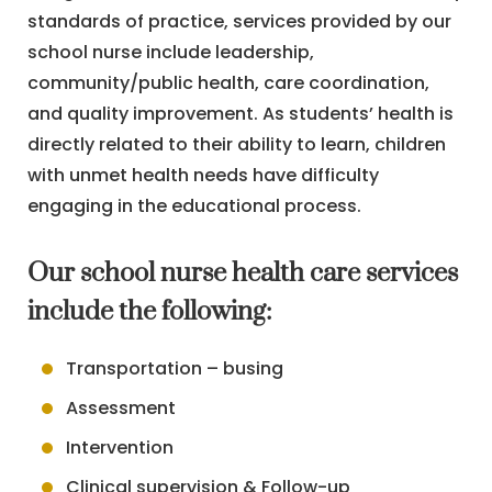
standards of practice, services provided by our
school nurse include leadership,
community/public health, care coordination,
and quality improvement. As students’ health is
directly related to their ability to learn, children
with unmet health needs have difficulty
engaging in the educational process.
Our school nurse health care services
include the following:
Transportation – busing
Assessment
Intervention
Clinical supervision & Follow-up