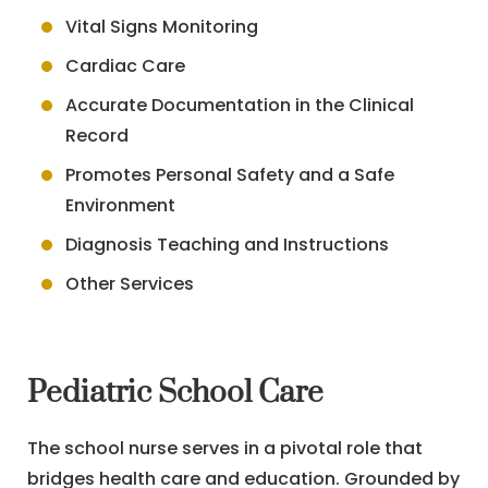
Vital Signs Monitoring
Cardiac Care
Accurate Documentation in the Clinical
Record
Promotes Personal Safety and a Safe
Environment
Diagnosis Teaching and Instructions
Other Services
Pediatric School Care
The school nurse serves in a pivotal role that
bridges health care and education. Grounded by