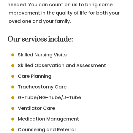
needed. You can count on us to bring some
improvement in the quality of life for both your
loved one and your family.
Our services include:
Skilled Nursing Visits
Skilled Observation and Assessment
Care Planning
Tracheostomy Care
G-Tube/NG-Tube/J-Tube
Ventilator Care
Medication Management
Counseling and Referral