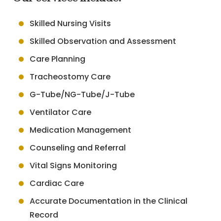
Skilled Nursing Visits
Skilled Observation and Assessment
Care Planning
Tracheostomy Care
G-Tube/NG-Tube/J-Tube
Ventilator Care
Medication Management
Counseling and Referral
Vital Signs Monitoring
Cardiac Care
Accurate Documentation in the Clinical
Record