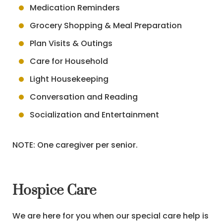
Medication Reminders
Grocery Shopping & Meal Preparation
Plan Visits & Outings
Care for Household
Light Housekeeping
Conversation and Reading
Socialization and Entertainment
NOTE: One caregiver per senior.
Hospice Care
We are here for you when our special care help is