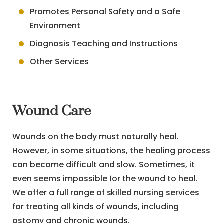
Promotes Personal Safety and a Safe
Environment
Diagnosis Teaching and Instructions
Other Services
Wound Care
Wounds on the body must naturally heal.
However, in some situations, the healing process
can become difficult and slow. Sometimes, it
even seems impossible for the wound to heal.
We offer a full range of skilled nursing services
for treating all kinds of wounds, including
ostomy and chronic wounds.