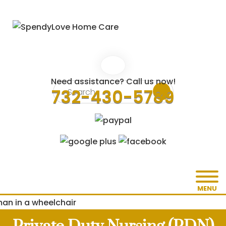
Need assistance? Call us now!
732-430-5789
MENU