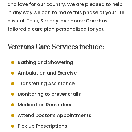
and love for our country. We are pleased to help
in any way we can to make this phase of your life
blissful. Thus, SpendyLove Home Care has
tailored a care plan personalized for you.
Veterans Care Services include:
Bathing and Showering
Ambulation and Exercise
Transferring Assistance
Monitoring to prevent falls
Medication Reminders
Attend Doctor’s Appointments
Pick Up Prescriptions