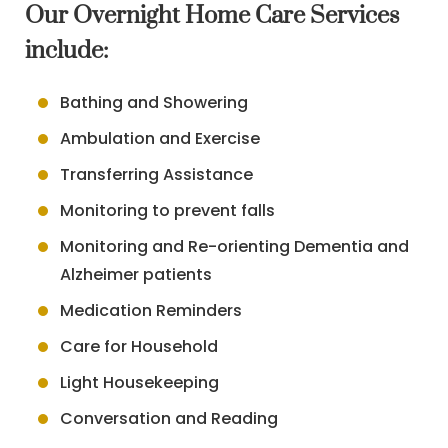
Our Overnight Home Care Services
include:
Bathing and Showering
Ambulation and Exercise
Transferring Assistance
Monitoring to prevent falls
Monitoring and Re-orienting Dementia and
Alzheimer patients
Medication Reminders
Care for Household
Light Housekeeping
Conversation and Reading