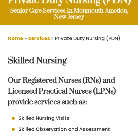
Private Duty Nursing (PDN)
Senior Care Services In Monmouth Junction,
New Jersey
Home
»
Services
»
Private Duty Nursing (PDN)
Skilled Nursing
Our Registered Nurses (RNs) and
Licensed Practical Nurses (LPNs)
provide services such as:
Skilled Nursing Visits
Skilled Observation and Assessment