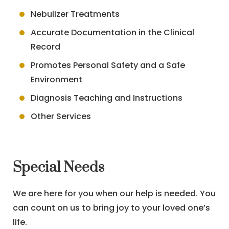
Nebulizer Treatments
Accurate Documentation in the Clinical
Record
Promotes Personal Safety and a Safe
Environment
Diagnosis Teaching and Instructions
Other Services
Special Needs
We are here for you when our help is needed. You
can count on us to bring joy to your loved one’s
life.