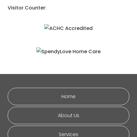
Visitor Counter:
Home
About Us
Services