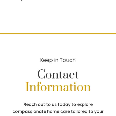
Keep in Touch
Contact
Information
Reach out to us today to explore
compassionate home care tailored to your