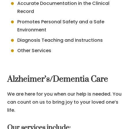
Accurate Documentation in the Clinical
Record
Promotes Personal Safety and a Safe
Environment
Diagnosis Teaching and Instructions
Other Services
Alzheimer’s/Dementia Care
We are here for you when our help is needed. You
can count on us to bring joy to your loved one’s
life.
Our services include: