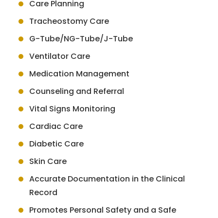
Care Planning
Tracheostomy Care
G-Tube/NG-Tube/J-Tube
Ventilator Care
Medication Management
Counseling and Referral
Vital Signs Monitoring
Cardiac Care
Diabetic Care
Skin Care
Accurate Documentation in the Clinical
Record
Promotes Personal Safety and a Safe