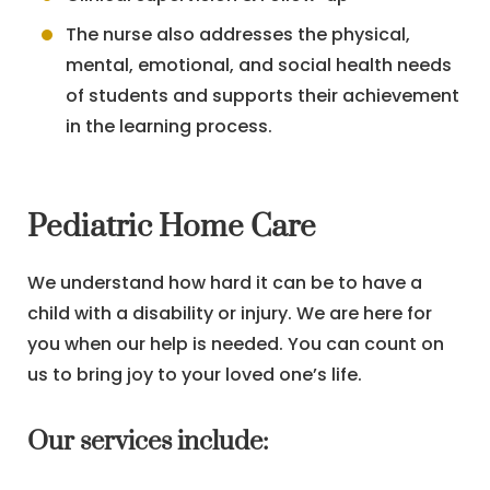
The nurse also addresses the physical,
mental, emotional, and social health needs
of students and supports their achievement
in the learning process.
Pediatric Home Care
We understand how hard it can be to have a
child with a disability or injury. We are here for
you when our help is needed. You can count on
us to bring joy to your loved one’s life.
Our services include: