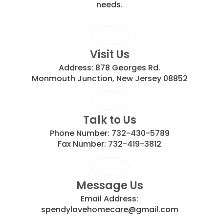
needs.
Visit Us
Address:
878 Georges Rd.
Monmouth Junction, New Jersey 08852
Talk to Us
Phone Number:
732-430-5789
Fax Number:
732-419-3812
Message Us
Email Address:
spendylovehomecare@gmail.com