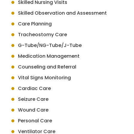
Skilled Nursing Visits
Skilled Observation and Assessment
Care Planning
Tracheostomy Care
G-Tube/NG-Tube/J-Tube
Medication Management
Counseling and Referral
Vital Signs Monitoring
Cardiac Care
Seizure Care
Wound Care
Personal Care
Ventilator Care