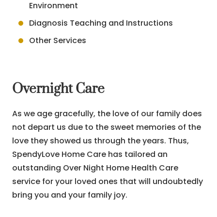
Environment
Diagnosis Teaching and Instructions
Other Services
Overnight Care
As we age gracefully, the love of our family does
not depart us due to the sweet memories of the
love they showed us through the years. Thus,
SpendyLove Home Care has tailored an
outstanding Over Night Home Health Care
service for your loved ones that will undoubtedly
bring you and your family joy.