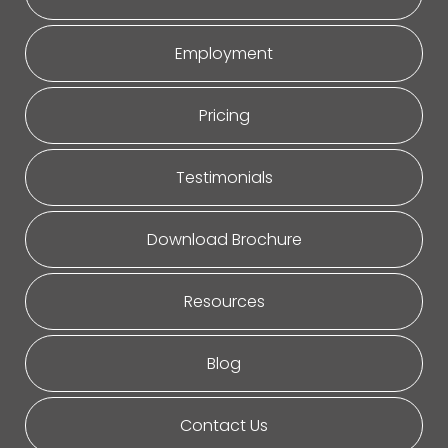
Employment
Pricing
Testimonials
Download Brochure
Resources
Blog
Contact Us