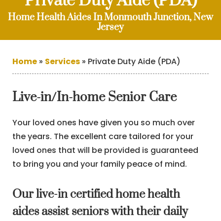
Private Duty Aide (PDA)
Home Health Aides In Monmouth Junction, New
Jersey
Home
»
Services
»
Private Duty Aide (PDA)
Live-in/In-home Senior Care
Your loved ones have given you so much over
the years. The excellent care tailored for your
loved ones that will be provided is guaranteed
to bring you and your family peace of mind.
Our live-in certified home health
aides assist seniors with their daily