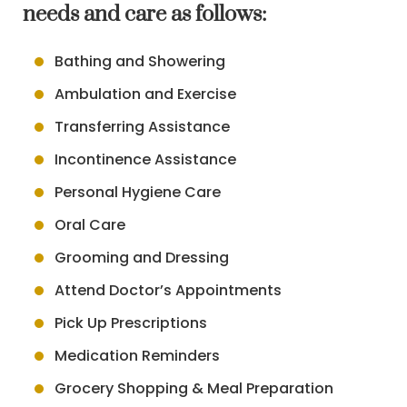
needs and care as follows:
Bathing and Showering
Ambulation and Exercise
Transferring Assistance
Incontinence Assistance
Personal Hygiene Care
Oral Care
Grooming and Dressing
Attend Doctor’s Appointments
Pick Up Prescriptions
Medication Reminders
Grocery Shopping & Meal Preparation