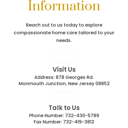
Information
Reach out to us today to explore
compassionate home care tailored to your
needs.
Visit Us
Address:
878 Georges Rd.
Monmouth Junction, New Jersey 08852
Talk to Us
Phone Number:
732-430-5789
Fax Number:
732-419-3812