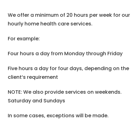
We offer a minimum of 20 hours per week for our
hourly home health care services.
For example:
Four hours a day from Monday through Friday
Five hours a day for four days, depending on the
client’s requirement
NOTE: We also provide services on weekends.
Saturday and Sundays
In some cases, exceptions will be made.