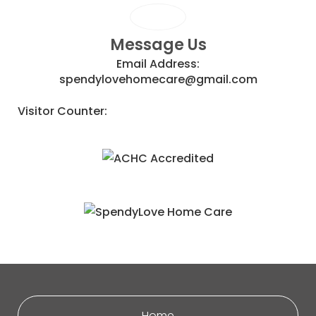
Message Us
Email Address:
spendylovehomecare@gmail.com
Visitor Counter:
Home