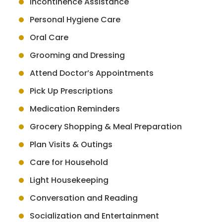
Incontinence Assistance
Personal Hygiene Care
Oral Care
Grooming and Dressing
Attend Doctor’s Appointments
Pick Up Prescriptions
Medication Reminders
Grocery Shopping & Meal Preparation
Plan Visits & Outings
Care for Household
Light Housekeeping
Conversation and Reading
Socialization and Entertainment