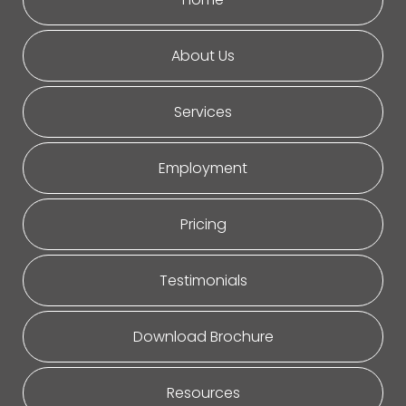
About Us
Services
Employment
Pricing
Testimonials
Download Brochure
Resources