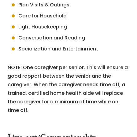
Plan Visits & Outings
Care for Household
Light Housekeeping
Conversation and Reading
Socialization and Entertainment
NOTE: One caregiver per senior. This will ensure a
good rapport between the senior and the
caregiver. When the caregiver needs time off, a
trained, certified home health aide will replace
the caregiver for a minimum of time while on
time off.