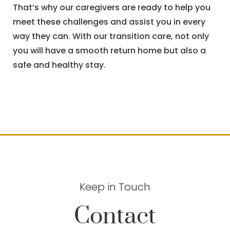
That’s why our caregivers are ready to help you
meet these challenges and assist you in every
way they can. With our transition care, not only
you will have a smooth return home but also a
safe and healthy stay.
Keep in Touch
Contact