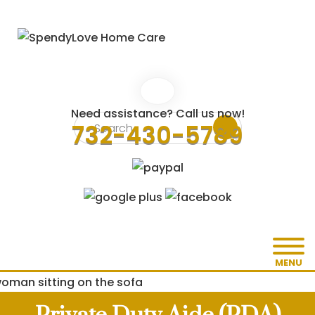
Need assistance? Call us now!
732-430-5789
MENU