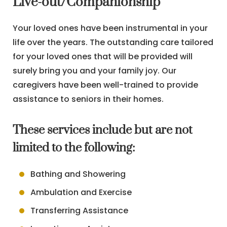
Live-out/Companionship
Your loved ones have been instrumental in your
life over the years. The outstanding care tailored
for your loved ones that will be provided will
surely bring you and your family joy. Our
caregivers have been well-trained to provide
assistance to seniors in their homes.
These services include but are not
limited to the following:
Bathing and Showering
Ambulation and Exercise
Transferring Assistance