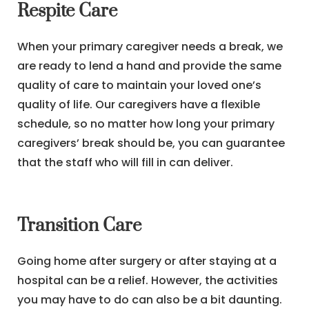
Respite Care
When your primary caregiver needs a break, we
are ready to lend a hand and provide the same
quality of care to maintain your loved one’s
quality of life. Our caregivers have a flexible
schedule, so no matter how long your primary
caregivers’ break should be, you can guarantee
that the staff who will fill in can deliver.
Transition Care
Going home after surgery or after staying at a
hospital can be a relief. However, the activities
you may have to do can also be a bit daunting.